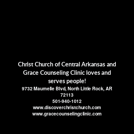
Christ Church of Central Arkansas and
Grace Counseling Clinic loves and
serves people!
9732 Maumelle Blvd, North Little Rock, AR
72113
501-940-1012
www.discoverchristchurch.com
www.gracecounselingclinic.com