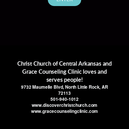
Christ Church of Central Arkansas and
Grace Counseling Clinic loves and
serves people!
9732 Maumelle Blvd, North Little Rock, AR
72113
501-940-1012
www.discoverchristchurch.com
www.gracecounselingclinic.com