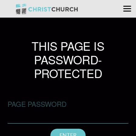
Skip to main content
THIS PAGE IS
PASSWORD-
PROTECTED
PAGE PASSWORD
ENTER